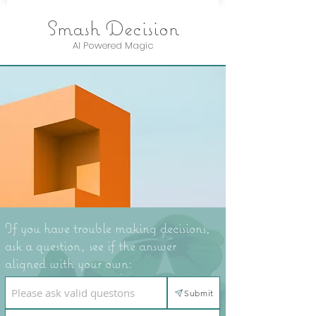
Smash Decision
AI Powered Magic
If you have trouble making decisions,
ask a question, see if the answer
aligned with your own:
Submit