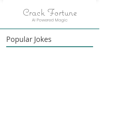
Crack Fortune
AI Powered Magic
Popular Jokes