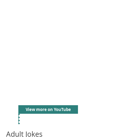
View more on YouTube
Adult Jokes