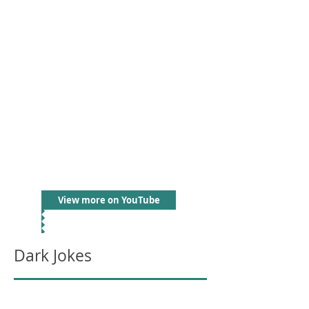
View more on YouTube
Dark Jokes