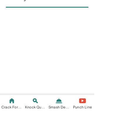
Crack Fortune
Knock Quote
Smash Decision
Punch Line