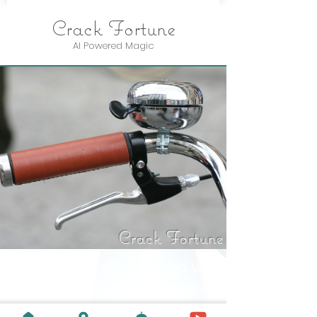
Crack Fortune
AI Powered Magic
Crack Fortune
A lesson learnt, is a deed well
done. Make sure you learn
something new every day.