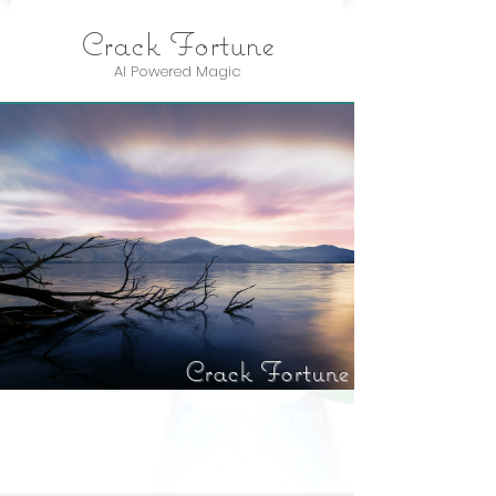
Crack Fortune
AI Powered Magic
Crack Fortune
You’re off to great places!
Today is your day. Your
mountain is waiting. So get on